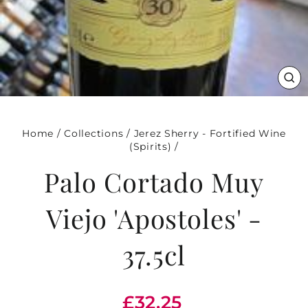
CL
(ES
Home
/
Collections
/
Jerez Sherry - Fortified Wine
(Spirits)
/
Palo Cortado Muy
Viejo 'Apostoles' -
37.5cl
Regular
£32.25