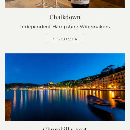
Chalkdown
Independent Hampshire Winemakers
DISCOVER
Churchill's Port