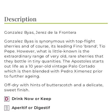
on
on
on
Facebook
X
Pinterest
Description
Gonzalez Byas, Jerez de la Frontera
Gonzalez Byas is synonymous with top-flight
sherries and of course, its leading Fino 'brand', Tio
Pepe. However, what is little-known is the
extraordinary range of very old, rare sherries that
they bottle in tiny quanities. The Apostoles starts
out life as a 10 year-old vintage Palo Cortado
which is then blended with Pedro Ximenez prior
to further ageing.
Off-dry with hints of butterscotch and a delicate,
sweet finish.
Drink Now or Keep
Aperitif or Digestif