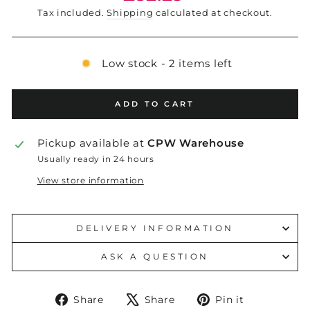
price
Tax included.
Shipping
calculated at checkout.
Low stock - 2 items left
ADD TO CART
Pickup available at
CPW Warehouse
Usually ready in 24 hours
View store information
DELIVERY INFORMATION
ASK A QUESTION
Share
Tweet
Pin
Share
Share
Pin it