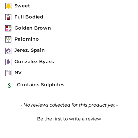
Sweet
Full Bodied
Golden Brown
Palomino
Jerez, Spain
Gonzalez Byass
NV
Contains Sulphites
New content loaded
- No reviews collected for this product yet -
Be the first to write a review