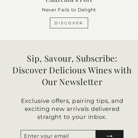
Never Fails to Delight
DISCOVER
Sip, Savour, Subscribe:
Discover Delicious Wines with
Our Newsletter
Exclusive offers, pairing tips, and
exciting new arrivals delivered
straight to your inbox.
ENTER
SUBSCRIBE
YOUR