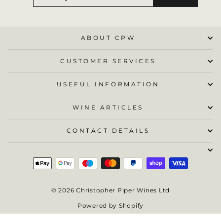
EMAIL
ABOUT CPW
CUSTOMER SERVICES
USEFUL INFORMATION
WINE ARTICLES
CONTACT DETAILS
© 2026 Christopher Piper Wines Ltd
Powered by Shopify