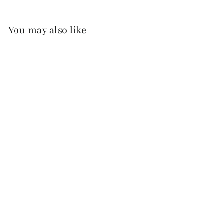
You may also like
PALO CORTADO
MUY VIEJO
'APOSTOLES' -
37.5CL
£32.25