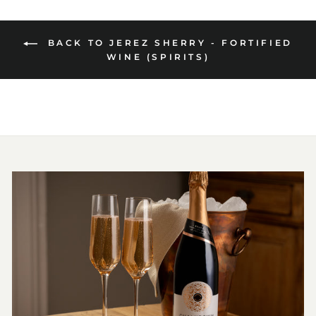
BACK TO JEREZ SHERRY - FORTIFIED
WINE (SPIRITS)